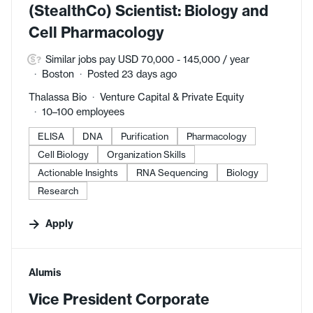
(StealthCo) Scientist: Biology and
Cell Pharmacology
Similar jobs pay USD 70,000 - 145,000 / year
Boston
Posted 23 days ago
Thalassa Bio
Venture Capital & Private Equity
10–100 employees
ELISA
DNA
Purification
Pharmacology
Cell Biology
Organization Skills
Actionable Insights
RNA Sequencing
Biology
Research
Apply
#LI-DNI
Alumis
Vice President Corporate