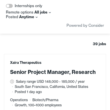
Internships only
Remote options
All jobs
Posted
Anytime
Powered by Consider
39
jobs
#LI-DNI
Xaira Therapeutics
Senior Project Manager, Research
Salary range USD 148,000 - 185,000 / year
South San Francisco, California, United States
Posted 1 day ago
Operations
Biotech/Pharma
Growth, 100–1000 employees