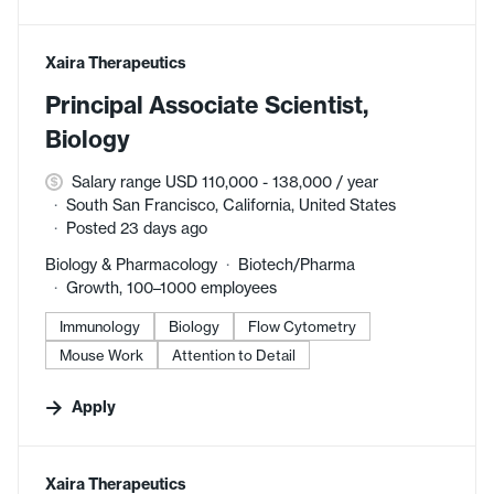
#LI-DNI
Xaira Therapeutics
Principal Associate Scientist,
Biology
Salary range USD 110,000 - 138,000 / year
South San Francisco, California, United States
Posted 23 days ago
Biology & Pharmacology
Biotech/Pharma
Growth, 100–1000 employees
Immunology
Biology
Flow Cytometry
Mouse Work
Attention to Detail
Apply
#LI-DNI
Xaira Therapeutics