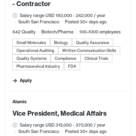
- Contractor
Salary range USD 193,000 - 242,000 / year
South San Francisco
Posted 30+ days ago
642 Quality
Biotech/Pharma
100–1000 employees
Small Molecules
Biology
Quality Assurance
Operational Auditing
Written Communication Skills
Quality Systems
Compliance
Clinical Trials
Pharmaceutical Industry
FDA
Apply
#LI-DNI
Alumis
Vice President, Medical Affairs
Salary range USD 315,000 - 370,000 / year
South San Francisco
Posted 30+ days ago