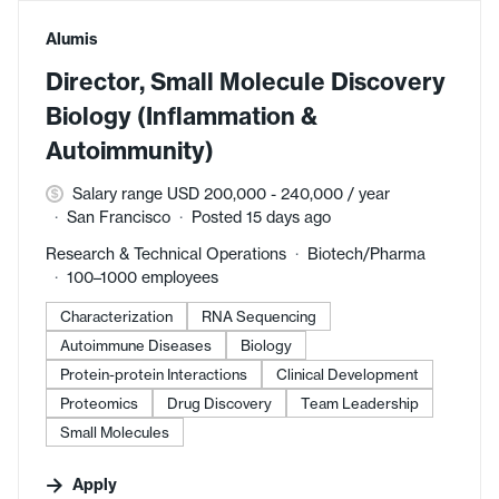
#LI-DNI
Alumis
Director, Small Molecule Discovery
Biology (Inflammation &
Autoimmunity)
Salary range USD 200,000 - 240,000 / year
San Francisco
Posted 15 days ago
Research & Technical Operations
Biotech/Pharma
100–1000 employees
Characterization
RNA Sequencing
Autoimmune Diseases
Biology
Protein-protein Interactions
Clinical Development
Proteomics
Drug Discovery
Team Leadership
Small Molecules
Apply