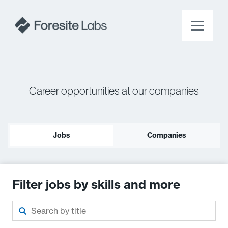
Career opportunities at our companies
Jobs
Companies
Filter jobs by skills and more