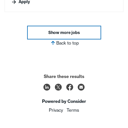
Apply
Show more jobs
Back to top
Share these results
Powered by Consider
Privacy
Terms