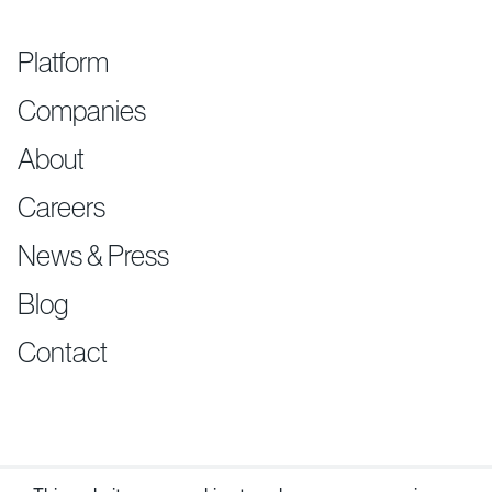
Platform
Companies
About
Careers
News & Press
Blog
Contact