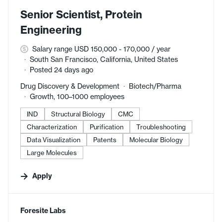
Senior Scientist, Protein
Engineering
Salary range USD 150,000 - 170,000 / year
South San Francisco, California, United States
Posted 24 days ago
Drug Discovery & Development
Biotech/Pharma
Growth, 100–1000 employees
IND
Structural Biology
CMC
Characterization
Purification
Troubleshooting
Data Visualization
Patents
Molecular Biology
Large Molecules
Apply
#LI-DNI
Foresite Labs