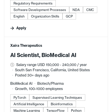
Regulatory Requirements
Software Development Processes
NDA
CMC
English
Organization Skills
GCP
Apply
#LI-DNI
Xaira Therapeutics
AI Scientist, BioMedical AI
Salary range USD 150,000 - 240,000 / year
South San Francisco, California, United States
Posted 30+ days ago
BioMedical AI
Biotech/Pharma
Growth, 100–1000 employees
PyTorch
Supervised Learning Techniques
Artificial Intelligence
Bioinformatics
Machine Learning
TensorFlow
Python