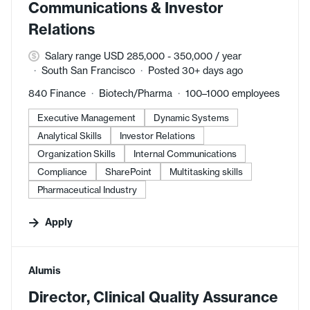
Communications & Investor
Relations
Salary range USD 285,000 - 350,000 / year
South San Francisco
Posted 30+ days ago
840 Finance
Biotech/Pharma
100–1000 employees
Executive Management
Dynamic Systems
Analytical Skills
Investor Relations
Organization Skills
Internal Communications
Compliance
SharePoint
Multitasking skills
Pharmaceutical Industry
Apply
#LI-DNI
Alumis
Director, Clinical Quality Assurance