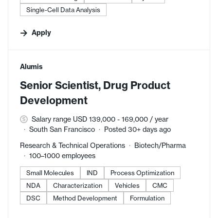
Single-Cell Data Analysis
Apply
#LI-DNI
Alumis
Senior Scientist, Drug Product
Development
Salary range USD 139,000 - 169,000 / year
South San Francisco
Posted 30+ days ago
Research & Technical Operations
Biotech/Pharma
100–1000 employees
Small Molecules
IND
Process Optimization
NDA
Characterization
Vehicles
CMC
DSC
Method Development
Formulation