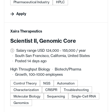
Pharmaceutical Industry
HPLC
Apply
#LI-DNI
Xaira Therapeutics
Scientist II, Genomic Core
Salary range USD 124,000 - 155,000 / year
South San Francisco, California, United States
Posted 14 days ago
High Throughput Biology
Biotech/Pharma
Growth, 100–1000 employees
Control Theory
NGS
Automation
Characterization
CRISPR
Troubleshooting
Molecular Biology
Sequencing
Single-Cell RNA
Genomics