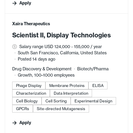
Apply
#LI-DNI
Xaira Therapeutics
Scientist II, Display Technologies
Salary range USD 124,000 - 155,000 / year
South San Francisco, California, United States
Posted 14 days ago
Drug Discovery & Development
Biotech/Pharma
Growth, 100–1000 employees
Phage Display
Membrane Proteins
ELISA
Characterization
Data Interpretation
Cell Biology
Cell Sorting
Experimental Design
GPCRs
Site-directed Mutagenesis
Apply