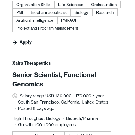
Organization Skills
Life Sciences
Orchestration
PMI
Biopharmaceuticals
Biology
Research
Artificial Intelligence
PMI-ACP
Project and Program Management
Apply
#LI-DNI
Xaira Therapeutics
Senior Scientist, Functional
Genomics
Salary range USD 136,000 - 170,000 / year
South San Francisco, California, United States
Posted 8 days ago
High Throughput Biology
Biotech/Pharma
Growth, 100–1000 employees