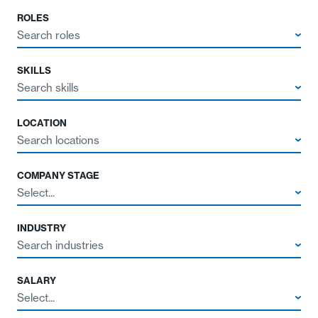
ROLES
Search roles
SKILLS
Search skills
LOCATION
Search locations
COMPANY STAGE
Select...
INDUSTRY
Search industries
SALARY
Select...