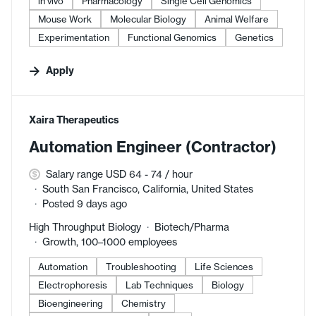
in vivo
Pharmacology
Single Cell Genomics
Mouse Work
Molecular Biology
Animal Welfare
Experimentation
Functional Genomics
Genetics
Apply
#LI-DNI
Xaira Therapeutics
Automation Engineer (Contractor)
Salary range USD 64 - 74 / hour
South San Francisco, California, United States
Posted 9 days ago
High Throughput Biology
Biotech/Pharma
Growth, 100–1000 employees
Automation
Troubleshooting
Life Sciences
Electrophoresis
Lab Techniques
Biology
Bioengineering
Chemistry