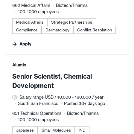
662 Medical Affairs
Biotech/Pharma
100–1000 employees
Medical Affairs
Strategic Partnerships
Compliance
Dermatology
Conflict Resolution
Apply
#LI-DNI
Alumis
Senior Scientist, Chemical
Development
Salary range USD 140,000 - 160,000 / year
South San Francisco
Posted 30+ days ago
651 Technical Operations
Biotech/Pharma
100–1000 employees
Japanese
Small Molecules
IND